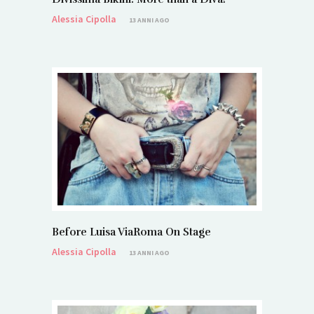
Alessia Cipolla
13 ANNI AGO
Before Luisa ViaRoma On Stage
Alessia Cipolla
13 ANNI AGO