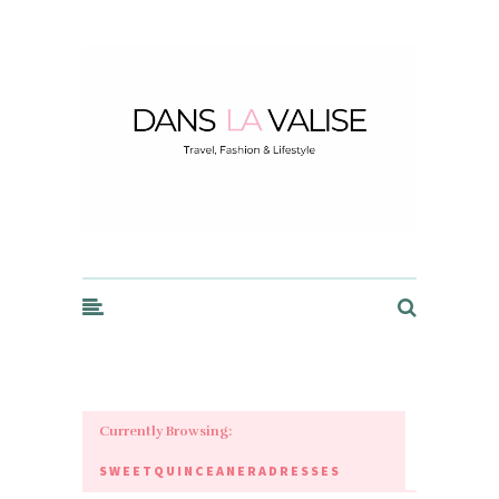
Dans la Valise
Currently Browsing:
SWEETQUINCEANERADRESSES