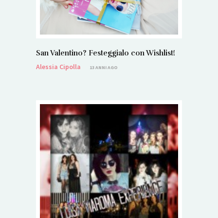
San Valentino? Festeggialo con Wishlist!
Alessia Cipolla
13 ANNI AGO