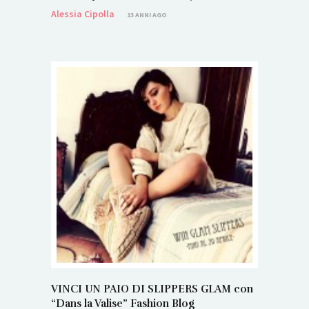
Alessia Cipolla
13 ANNI AGO
VINCI UN PAIO DI SLIPPERS GLAM con
“Dans la Valise” Fashion Blog