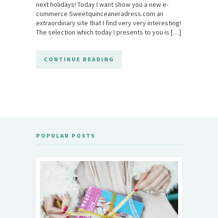
next holidays! Today I want show you a new e-
commerce Sweetquinceaneradress.com an
extraordinary site that I find very very interesting!
The selection which today I presents to you is […]
CONTINUE READING
POPULAR POSTS