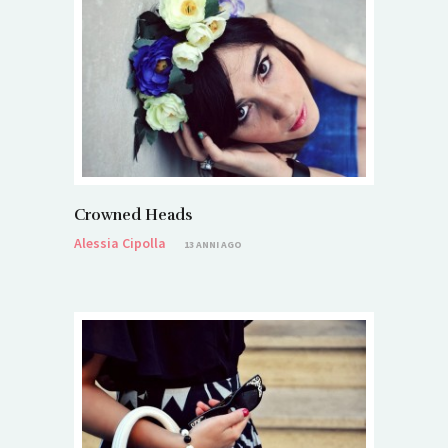
Crowned Heads
Alessia Cipolla
13 ANNI AGO