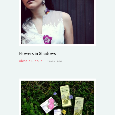
Flowers in Shadows
Alessia Cipolla
13 ANNI AGO