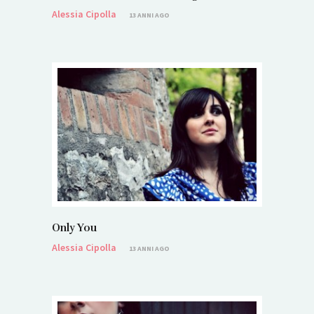
Alessia Cipolla
13 ANNI AGO
Only You
Alessia Cipolla
13 ANNI AGO