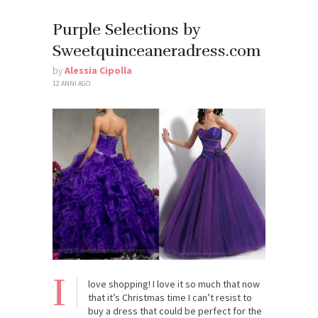
Purple Selections by
Sweetquinceaneradress.com
by
Alessia Cipolla
12 ANNI AGO
I
love shopping! I love it so much that now
that it’s Christmas time I can’t resist to
buy a dress that could be perfect for the