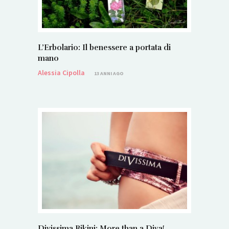
L’Erbolario: Il benessere a portata di
mano
Alessia Cipolla
13 ANNI AGO
Divissima Bikini: More than a Diva!