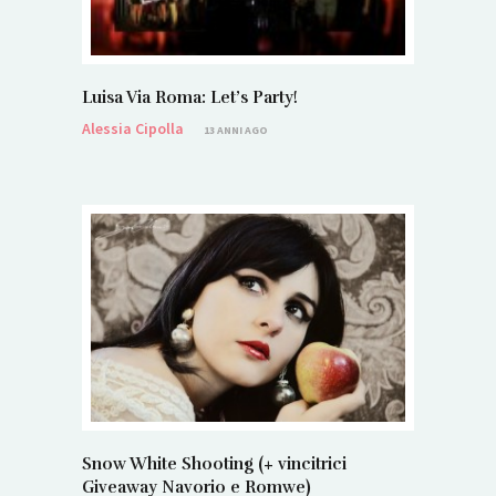
Luisa Via Roma: Let’s Party!
Alessia Cipolla
13 ANNI AGO
Snow White Shooting (+ vincitrici
Giveaway Navorio e Romwe)