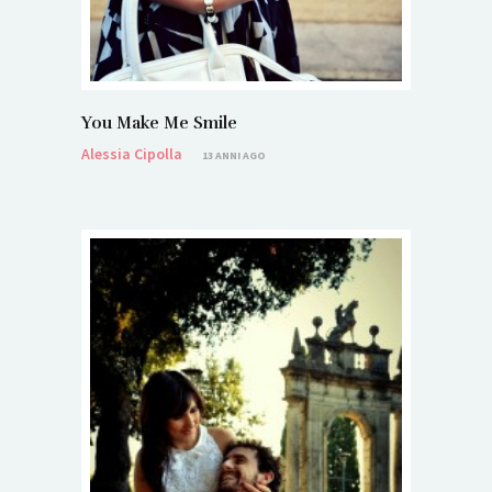
You Make Me Smile
Alessia Cipolla
13 ANNI AGO