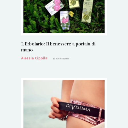
L’Erbolario: Il benessere a portata di
mano
Alessia Cipolla
13 ANNI AGO