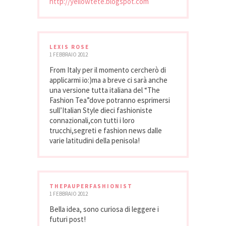
http://yellowtete.blogspot.com
LEXIS ROSE
1 FEBBRAIO 2012
From Italy per il momento cercherò di
applicarmi io:)ma a breve ci sarà anche
una versione tutta italiana del “The
Fashion Tea”dove potranno esprimersi
sull’Italian Style dieci fashioniste
connazionali,con tutti i loro
trucchi,segreti e fashion news dalle
varie latitudini della penisola!
THEPAUPERFASHIONIST
1 FEBBRAIO 2012
Bella idea, sono curiosa di leggere i
futuri post!