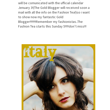
will be comunicated with the ufficial calendar
Jenuary 3!(The Gold Blogger will received soon a
mail with all the info on the Fashion Tea!)so i want
to show now my fantastic Gold
Blogger!!!!!!!!Remember my fashionistas..The
Fashion Tea starts this Sunday 5!!!!!don’t miss!!!