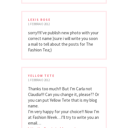
LEXIS ROSE
1 FEBBRAIO 2012
sorry!!!i’ve publish new photo with your
correct name:)sure i will write you soon
a mail to tell about the posts for The
Fashion Tea;)
YELLOW TETE
1 FEBBRAIO 2012
Thanks too much!! But I’m Carla not
Claudia!!! Can you change it, please?? Or
you can put Yellow Tete that is my blog
name.
I’m very happy for your choice!! Now I’m
at Fashion Week…I’ll try to write you an
email…