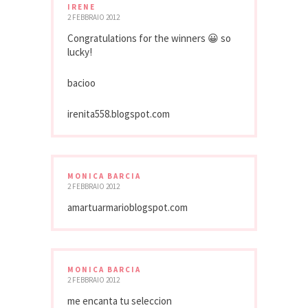
IRENE
2 FEBBRAIO 2012
Congratulations for the winners 😀 so
lucky!
bacioo
irenita558.blogspot.com
MONICA BARCIA
2 FEBBRAIO 2012
amartuarmarioblogspot.com
MONICA BARCIA
2 FEBBRAIO 2012
me encanta tu seleccion