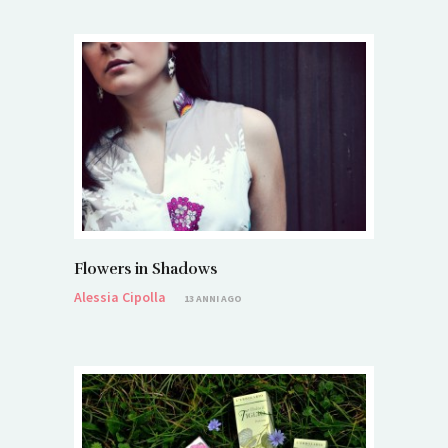
Flowers in Shadows
Alessia Cipolla
13 ANNI AGO