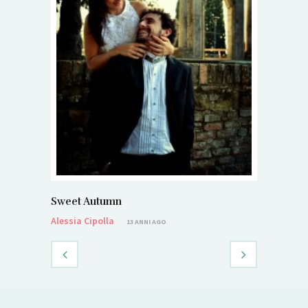
Sweet Autumn
Alessia Cipolla
13 ANNI AGO