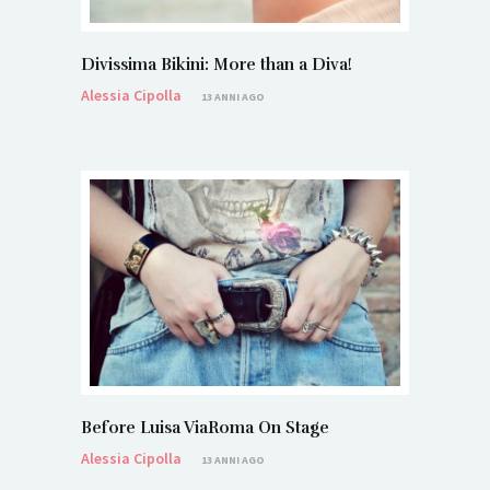
Divissima Bikini: More than a Diva!
Alessia Cipolla
13 ANNI AGO
Before Luisa ViaRoma On Stage
Alessia Cipolla
13 ANNI AGO