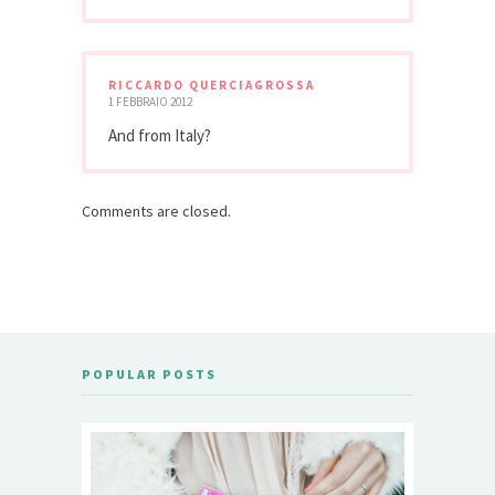
RICCARDO QUERCIAGROSSA
1 FEBBRAIO 2012
And from Italy?
Comments are closed.
POPULAR POSTS