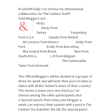
Hi Girls!!!!Finally i’ve choose my international
collaboratos for The Fashion Tea!!!!!
Gold Bloggers are:
&
nbsp;
Simay from
Turkey Perpetuity
from U.S.A Claudia from Madrid
Ali Cavazos from Mexico Analy From
Perù Evalis from Barcelona
Nha Amaral from Brasil Busi from
South Africa L N from Belgium
The Fashionable
Twins from Denmark
This Ufficial Bloggers will be divided in a groups of
three for week and will write their post on Dans la
Valise with all the fashion’s news of their country!
The choise is been very very hard,so i’ve
choose among the other partecipants also
a Special Guests that rotary,one blogger a
week,can express their opinion with a post in The
Fashion Tea together the GB..the special guest