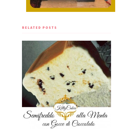
RELATED POSTS