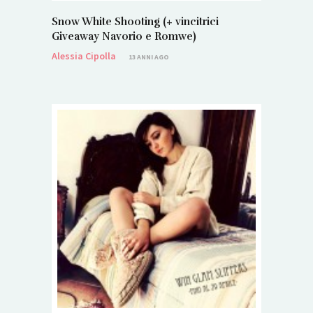
Snow White Shooting (+ vincitrici
Giveaway Navorio e Romwe)
Alessia Cipolla
13 ANNI AGO