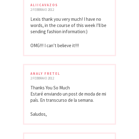
ALIICAVAZOS
2 FEBBRAIO 2012
Lexis thank you very much! I have no
words, in the course of this week I’ll be
sending fashion information:)
OMG!!! I can’t believe it!!!
ANALY FRETEL
2 FEBBRAIO 2012
Thanks You So Much
Estaré enviando un post de moda de mi
país. En transcurso de la semana.
Saludos,