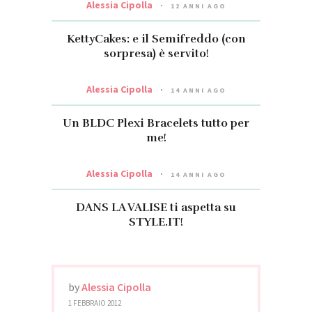
Alessia Cipolla
12 ANNI AGO
KettyCakes: e il Semifreddo (con
sorpresa) è servito!
Alessia Cipolla
14 ANNI AGO
Un BLDC Plexi Bracelets tutto per
me!
Alessia Cipolla
14 ANNI AGO
DANS LA VALISE ti aspetta su
STYLE.IT!
by
Alessia Cipolla
1 FEBBRAIO 2012