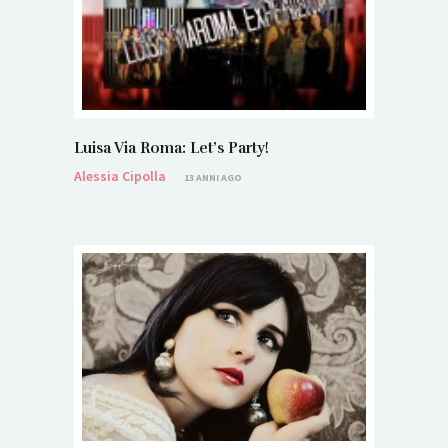
Luisa Via Roma: Let’s Party!
Alessia Cipolla
13 ANNI AGO