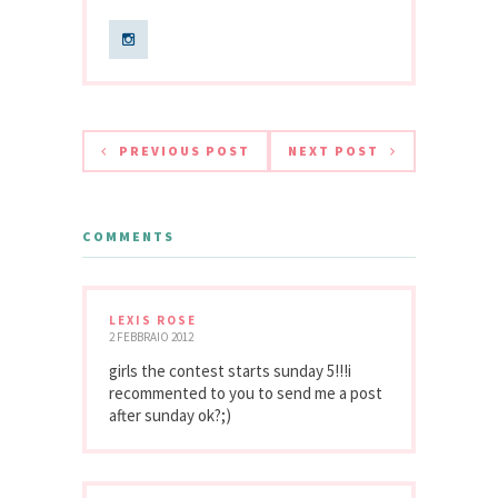
PREVIOUS POST
NEXT POST
COMMENTS
LEXIS ROSE
2 FEBBRAIO 2012
girls the contest starts sunday 5!!!i
recommented to you to send me a post
after sunday ok?;)