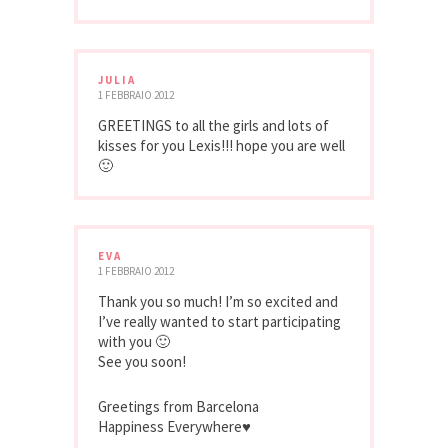
JULIA
1 FEBBRAIO 2012
GREETINGS to all the girls and lots of
kisses for you Lexis!!! hope you are well
🙂
EVA
1 FEBBRAIO 2012
Thank you so much! I’m so excited and
I’ve really wanted to start participating
with you 🙂
See you soon!
Greetings from Barcelona
Happiness Everywhere♥