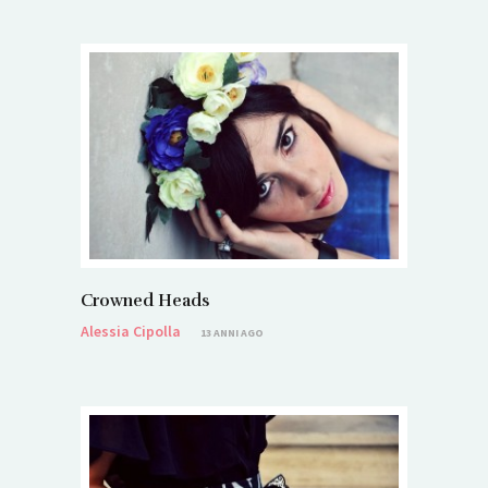
Crowned Heads
Alessia Cipolla
13 ANNI AGO