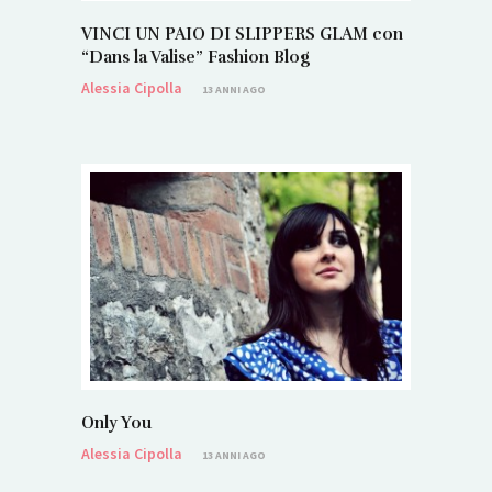
VINCI UN PAIO DI SLIPPERS GLAM con
“Dans la Valise” Fashion Blog
Alessia Cipolla
13 ANNI AGO
Only You
Alessia Cipolla
13 ANNI AGO