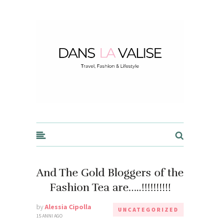
Dans la Valise
And The Gold Bloggers of the
Fashion Tea are…..!!!!!!!!!!
by
Alessia Cipolla
UNCATEGORIZED
15 ANNI AGO