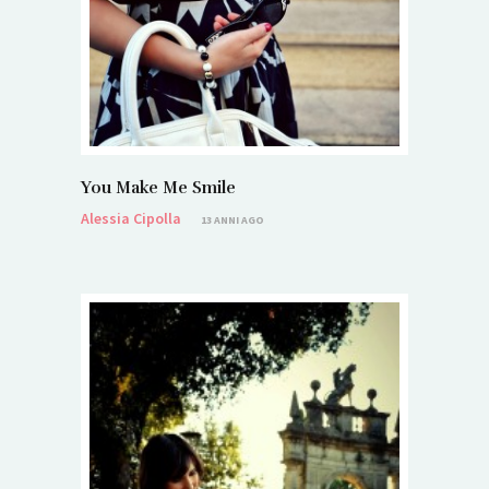
You Make Me Smile
Alessia Cipolla
13 ANNI AGO