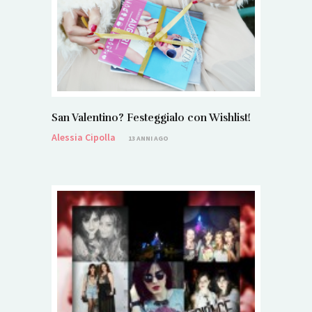
San Valentino? Festeggialo con Wishlist!
Alessia Cipolla
13 ANNI AGO